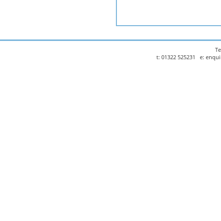
Te
t: 01322 525231 e: enqu