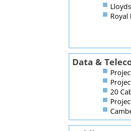
Lloyds
Royal
Data & Telec
Projec
Projec
20 Ca
Projec
Camber