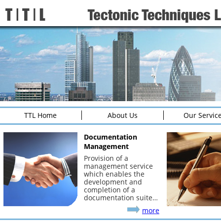
TTL Home
About Us
Our Servic
Documentation
Management
Provision of a
management service
which enables the
development and
completion of a
documentation suite…
more