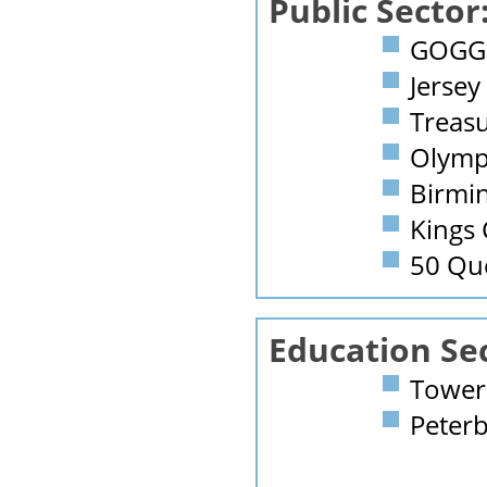
Public Sector
GOGGS
Jersey
Treasu
Olymp
Birmi
Kings 
50 Qu
Education Se
Tower 
Peterb