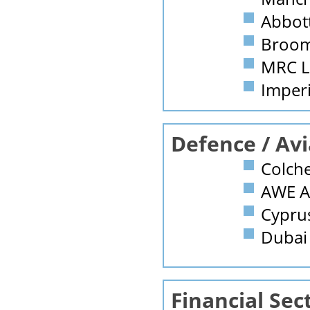
Abbott
Broomf
MRC L
Imperi
Defence / Avi
Colche
AWE A
Cyprus
Dubai 
Financial Sec