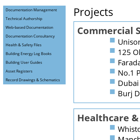
Projects
Documentation Management
Technical Authorship
Commercial S
Web-based Documentation
Documentation Consultancy
Uniso
Health & Safety Files
125 Ol
Building Energy Log Books
Farad
Building User Guides
No.1 P
Asset Registers
Record Drawings & Schematics
Dubai 
Burj 
Healthcare &
Whist
Manche