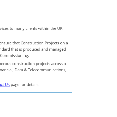
ices to many clients within the UK
ensure that Construction Projects on a
andard that is produced and managed
& Commissioning.
rous construction projects across a
inancial, Data & Telecommunications,
ct Us
page for details.