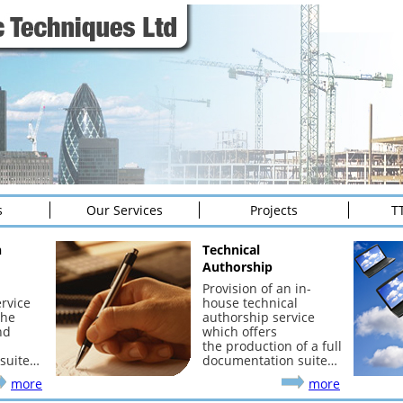
s
Our Services
Projects
T
n
Technical
Authorship
Provision of an in-
rvice
house technical
the
authorship service
nd
which offers
the production of a full
suite…
documentation suite…
more
more