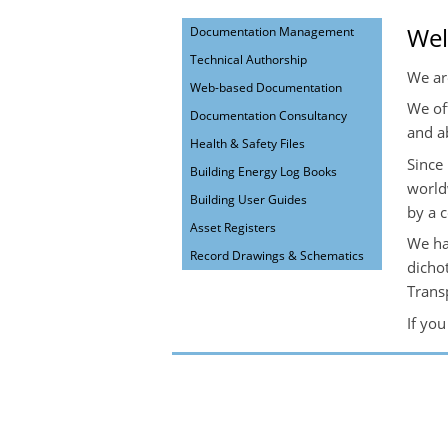
We
Documentation Management
Technical Authorship
We ar
Web-based Documentation
We of
Documentation Consultancy
and a
Health & Safety Files
Since
Building Energy Log Books
world
Building User Guides
by a 
Asset Registers
We ha
Record Drawings & Schematics
dicho
Trans
If yo