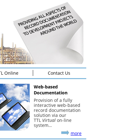
TL Online
Contact Us
Web-based
Documentation
Provision of a fully
interactive web-based
record documentation
solution via our
TTL
Virtual
on-line
system…
more