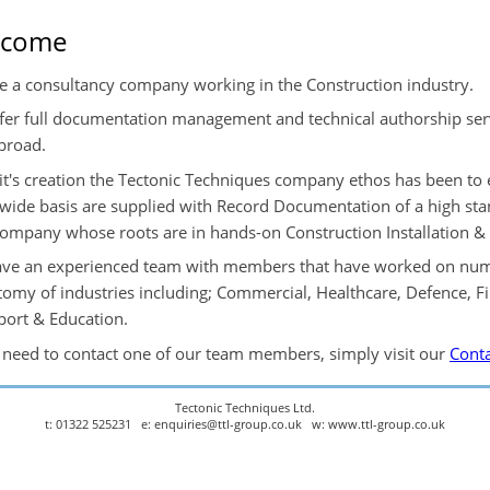
lcome
e a consultancy company working in the Construction industry.
fer full documentation management and technical authorship serv
broad.
 it's creation the Tectonic Techniques company ethos has been to 
wide basis are supplied with Record Documentation of a high st
company whose roots are in hands-on Construction Installation 
ve an experienced team with members that have worked on nume
tomy of industries including; Commercial, Healthcare, Defence, F
port & Education.
u need to contact one of our team members, simply visit our
Conta
Tectonic Techniques Ltd.
t: 01322 525231 e: enquiries@ttl-group.co.uk w: www.ttl-group.co.uk