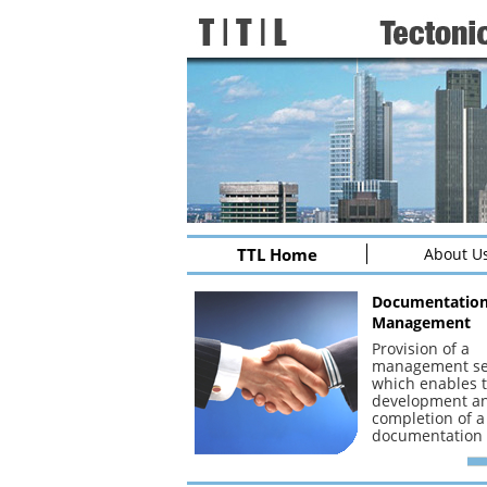
TTL Home
About U
Documentatio
Management
Provision of a
management se
which enables 
development a
completion of a
documentation 